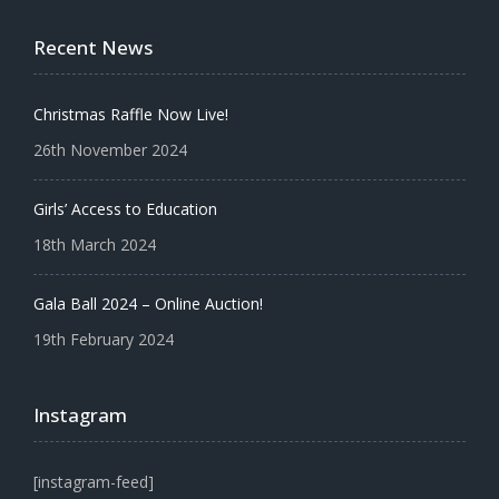
Recent News
Christmas Raffle Now Live!
26th November 2024
Girls’ Access to Education
18th March 2024
Gala Ball 2024 – Online Auction!
19th February 2024
Instagram
[instagram-feed]