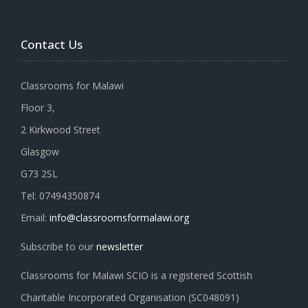
Contact Us
Classrooms for Malawi
Floor 3,
2 Kirkwood Street
Glasgow
G73 2SL
Tel: 07494350874
Email:
info@classroomsformalawi.org
Subscribe to our
newsletter
Classrooms for Malawi SCIO is a registered Scottish
Charitable Incorporated Organisation (SC048091)