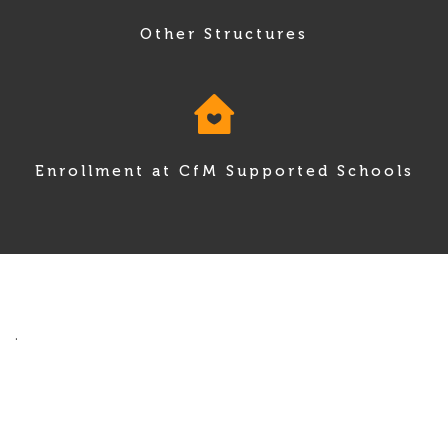
Other Structures
Enrollment at CfM Supported Schools
.