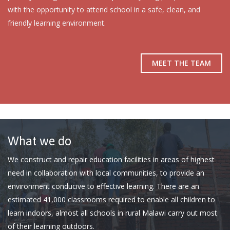
with the opportunity to attend school in a safe, clean, and
friendly learning environment.
MEET THE TEAM
What we do
We construct and repair education facilities in areas of highest
need in collaboration with local communities, to provide an
environment conducive to effective learning. There are an
estimated 41,000 classrooms required to enable all children to
learn indoors, almost all schools in rural Malawi carry out most
of their learning outdoors.