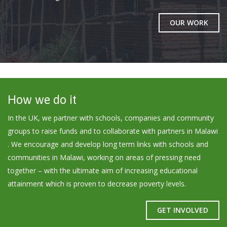
OUR WORK
How we do it
In the UK, we partner with schools, companies and community
groups to raise funds and to collaborate with partners in Malawi
. We encourage and develop long term links with schools and
communities in Malawi, working on areas of pressing need
together – with the ultimate aim of increasing educational
attainment which is proven to decrease poverty levels.
GET INVOLVED