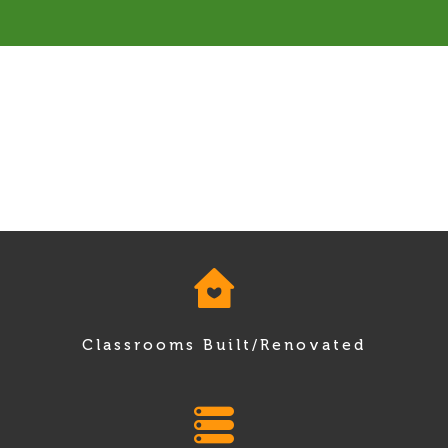
Classrooms Built/Renovated