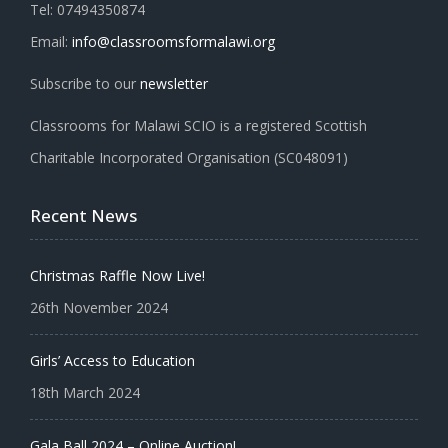
Tel: 07494350874
Email:
info@classroomsformalawi.org
Subscribe to our
newsletter
Classrooms for Malawi SCIO is a registered Scottish
Charitable Incorporated Organisation (SC048091)
Recent News
Christmas Raffle Now Live!
26th November 2024
Girls’ Access to Education
18th March 2024
Gala Ball 2024 – Online Auction!