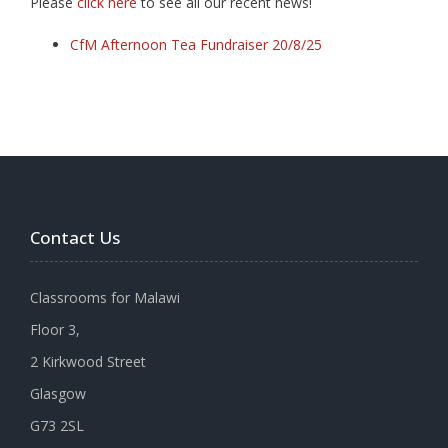
Please
click here
to see all our recent news!
CfM Afternoon Tea Fundraiser 20/8/25
Contact Us
Classrooms for Malawi
Floor 3,
2 Kirkwood Street
Glasgow
G73 2SL