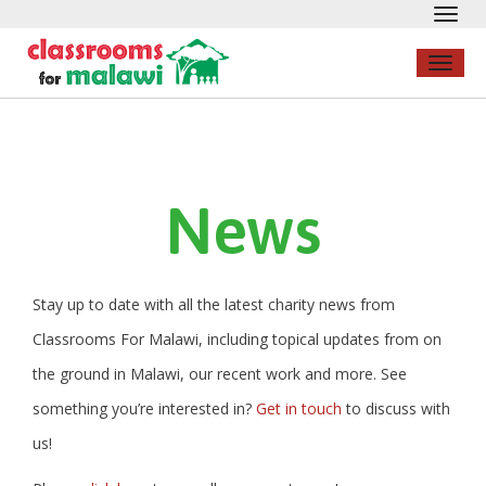
Toggl
navig
Toggl
naviga
News
Stay up to date with all the latest charity news from
Classrooms For Malawi, including topical updates from on
the ground in Malawi, our recent work and more. See
something you’re interested in?
Get in touch
to discuss with
us!