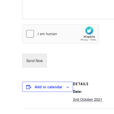
s
N
s
u
a
m
g
b
e
e
r
Send Now
DETAILS
Add to calendar
Date:
2nd October 2021