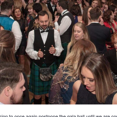
sion to once again postpone the gala ball until we are conf