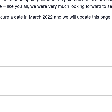
ke – like you all, we were very much looking forward to 
ecure a date in March 2022 and we will update this page