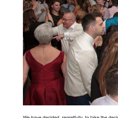
We have decided, regretfully, to take the deci