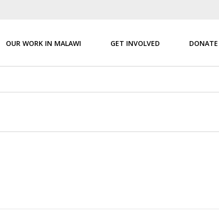
OUR WORK IN MALAWI
GET INVOLVED
DONATE