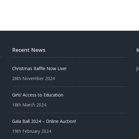
Recent News
Christmas Raffle Now Live!
[
26th November 2024
Girls’ Access to Education
18th March 2024
Gala Ball 2024 – Online Auction!
19th February 2024