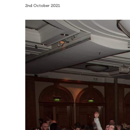
2nd October 2021