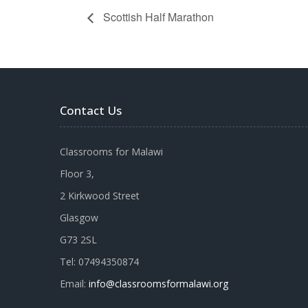
Scottish Half Marathon
Contact Us
Classrooms for Malawi
Floor 3,
2 Kirkwood Street
Glasgow
G73 2SL
Tel: 07494350874
Email:
info@classroomsformalawi.org