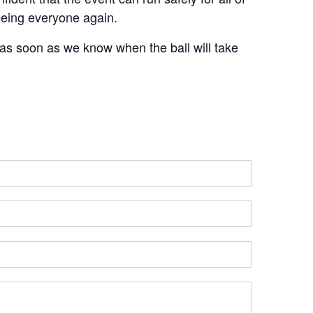
seeing everyone again.
 as soon as we know when the ball will take