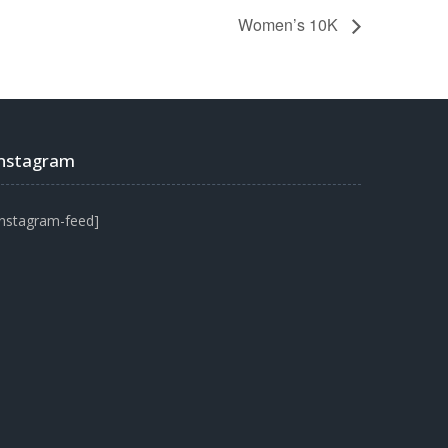
Women’s 10K
Instagram
instagram-feed]