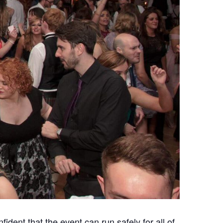
ident that the event can run safely for all of