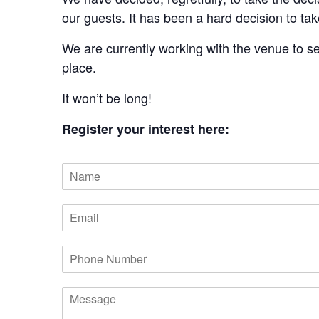
our guests. It has been a hard decision to ta
We are currently working with the venue to s
place.
It won’t be long!
Register your interest here:
N
a
m
E
e
m
a
P
i
h
l
o
M
n
e
e