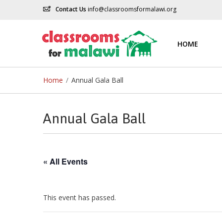
Contact Us
info@classroomsformalawi.org
HOME
Home
/
Annual Gala Ball
Annual Gala Ball
« All Events
This event has passed.