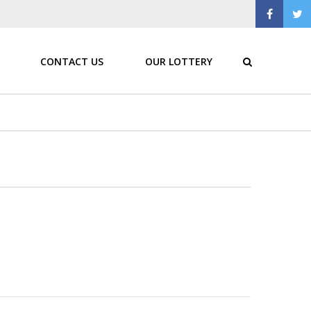
CONTACT US
OUR LOTTERY