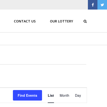
CONTACT US
OUR LOTTERY
Event
Find Events
List
Month
Day