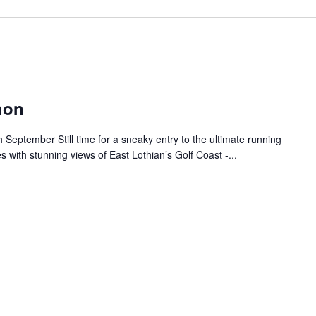
hon
September Still time for a sneaky entry to the ultimate running
s with stunning views of East Lothian’s Golf Coast -...