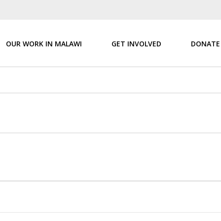
OUR WORK IN MALAWI
GET INVOLVED
DONATE