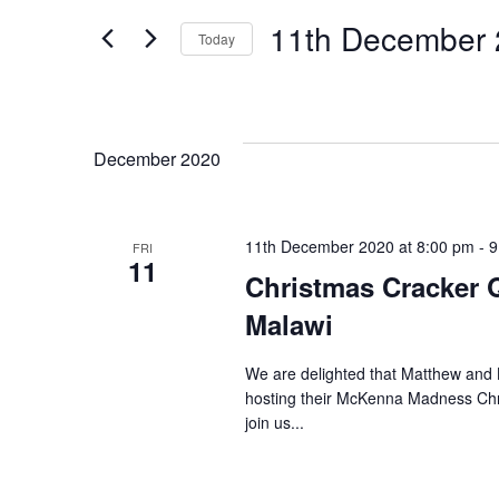
Search
Search
11th December
Today
for
and
Select
Events
date.
Views
by
Keyword.
December 2020
Navigation
11th December 2020 at 8:00 pm
-
9
FRI
11
Christmas Cracker Q
Malawi
We are delighted that Matthew and L
hosting their McKenna Madness Chri
join us...