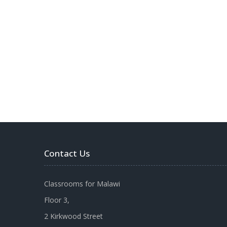
Contact Us
Classrooms for Malawi
Floor 3,
2 Kirkwood Street