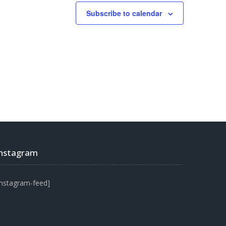
Subscribe to calendar
Instagram
instagram-feed]