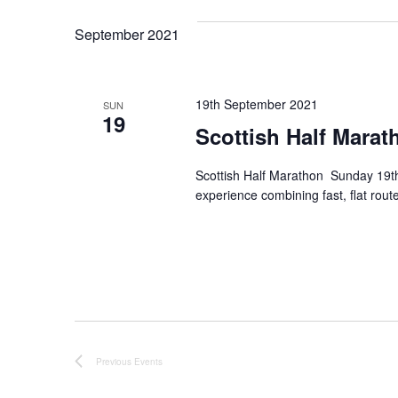
September 2021
19th September 2021
SUN
19
Scottish Half Marat
Scottish Half Marathon Sunday 19th 
experience combining fast, flat route
Previous
Events