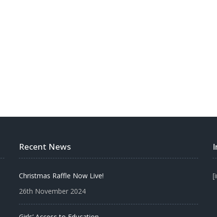
Recent News
Christmas Raffle Now Live!
[
26th November 2024
Girls’ Access to Education