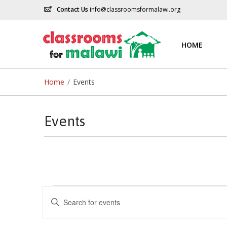
Contact Us
info@classroomsformalawi.org
HOME
Home
/
Events
Events
Events
Events
Enter
Keyword.