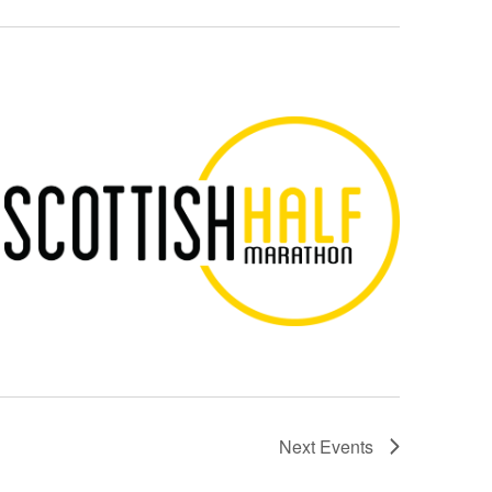
Next
Events