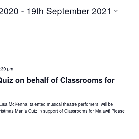
 2020
 - 
19th September 2021
:30 pm
uiz on behalf of Classrooms for
isa McKenna, talented musical theatre perfomers, will be
stmas Mania Quiz in support of Classrooms for Malawi! Please