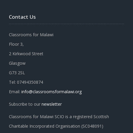
Contact Us
Classrooms for Malawi
Floor 3,
2 Kirkwood Street
Glasgow
G73 2SL
Tel: 07494350874
Email:
info@classroomsformalawi.org
Subscribe to our
newsletter
Classrooms for Malawi SCIO is a registered Scottish
Charitable Incorporated Organisation (SC048091)