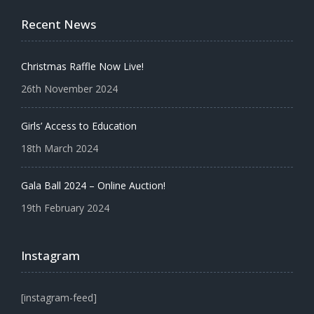
Recent News
Christmas Raffle Now Live!
26th November 2024
Girls’ Access to Education
18th March 2024
Gala Ball 2024 – Online Auction!
19th February 2024
Instagram
[instagram-feed]