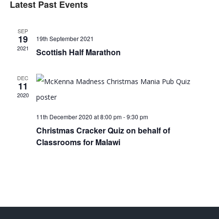
Latest Past Events
Sear
date.
V
SEP
and
19
19th September 2021
2021
Scottish Half Marathon
View
N
DEC
11
Navi
2020
11th December 2020 at 8:00 pm
-
9:30 pm
Christmas Cracker Quiz on behalf of
Classrooms for Malawi