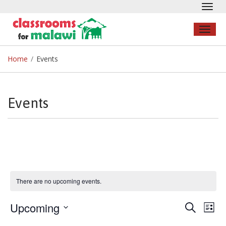
Toggl
navig
Toggl
naviga
Home
/
Events
Events
There are no upcoming events.
Upcoming
Search
Even
E
List
Select