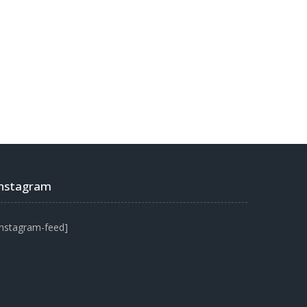
Instagram
instagram-feed]