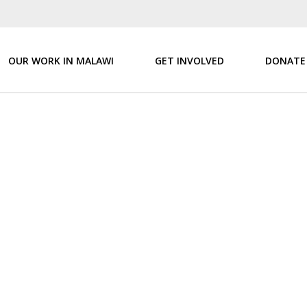
OUR WORK IN MALAWI
GET INVOLVED
DONATE
ur aut odit aut fugit, sed quia consequuntur magni dolores eos qui 
nsect etur, adipisci velit, sed quia non numquam eius modi tempora i