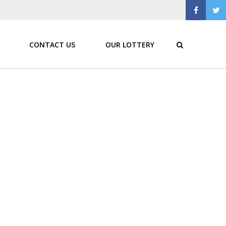
CONTACT US
OUR LOTTERY
ratione voluptatem sequi nesciunt. Neque porro
ncidunt ut labore et.