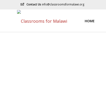
Contact Us
info@classroomsformalawi.org
HOME
Do You Need Help
Nemo enim ipsam voluptatem quia voluptas sit aspernat
quisquam est, qui dolorem ipsum quia dolor sit amet, co