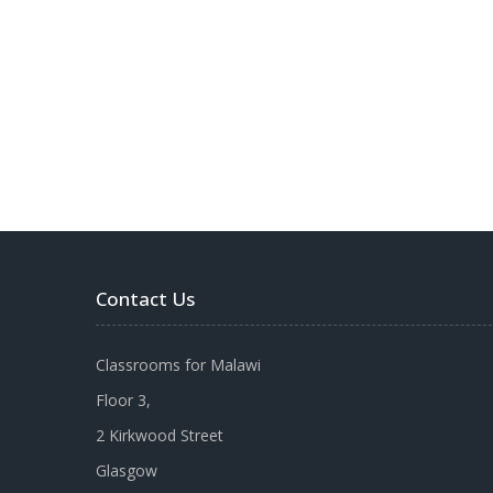
Contact Us
Classrooms for Malawi
Floor 3,
2 Kirkwood Street
Glasgow