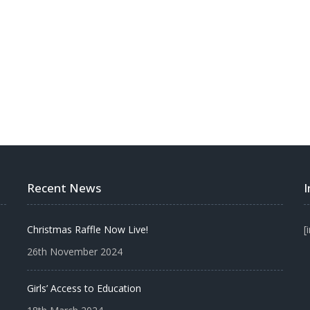
BECOME A VOLUNTEER
MAKE A DONATION
Recent News
Christmas Raffle Now Live!
[
26th November 2024
Girls’ Access to Education