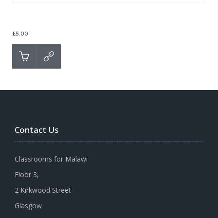
Christmas Cards – Lake of Stars
£
5.00
Contact Us
Classrooms for Malawi
Floor 3,
2 Kirkwood Street
Glasgow