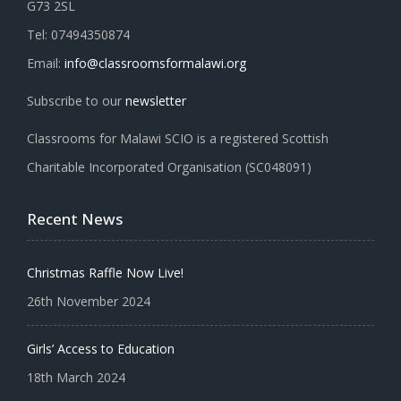
G73 2SL
Tel: 07494350874
Email:
info@classroomsformalawi.org
Subscribe to our
newsletter
Classrooms for Malawi SCIO is a registered Scottish
Charitable Incorporated Organisation (SC048091)
Recent News
Christmas Raffle Now Live!
26th November 2024
Girls’ Access to Education
18th March 2024