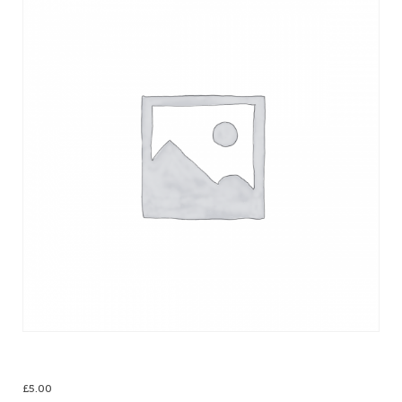
Christmas Cards
£
5.00