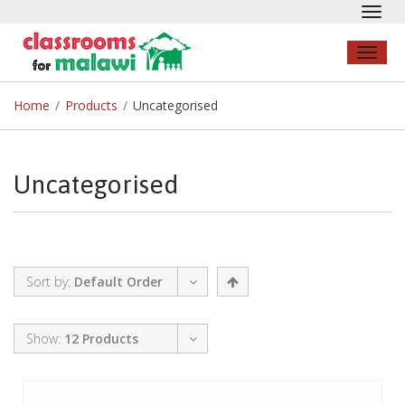
Toggl
navig
Toggl
naviga
Home
/
Products
/
Uncategorised
Uncategorised
Sort by:
Default Order
Show:
12 Products