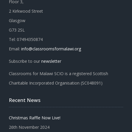
Floor 3,
2 Kirkwood Street
Glasgow
G73 2SL
Tel: 07494350874
Email:
info@classroomsformalawi.org
Subscribe to our
newsletter
Classrooms for Malawi SCIO is a registered Scottish
Charitable Incorporated Organisation (SC048091)
Recent News
Christmas Raffle Now Live!
26th November 2024