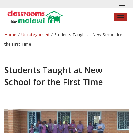
Toggl
navig
Toggl
naviga
Home
/
Uncategorised
/
Students Taught at New School for
the First Time
Students Taught at New
School for the First Time