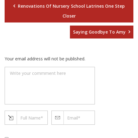
Renovations Of Nursery School Latrines One Step
Closer
Saying Goodbye To Amy
Your email address will not be published.