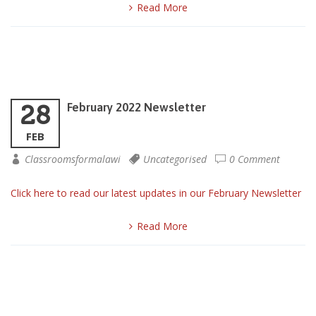
Read More
28
February 2022 Newsletter
FEB
Classroomsformalawi
Uncategorised
0 Comment
Click here to read our latest updates in our February Newsletter
Read More