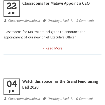
22
Classrooms for Malawi Appoint a CEO
AUG
Classroomsformalawi
Uncategorised
3 Comments
Classrooms for Malawi are delighted to announce the
appointment of our new Chief Executive Officer,
Read More
04
Watch this space for the Grand Fundraising
Ball 2020!
JUL
Classroomsformalawi
Uncategorised
0 Comment