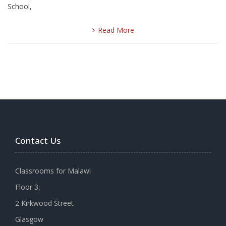
School,
Read More
Contact Us
Classrooms for Malawi
Floor 3,
2 Kirkwood Street
Glasgow