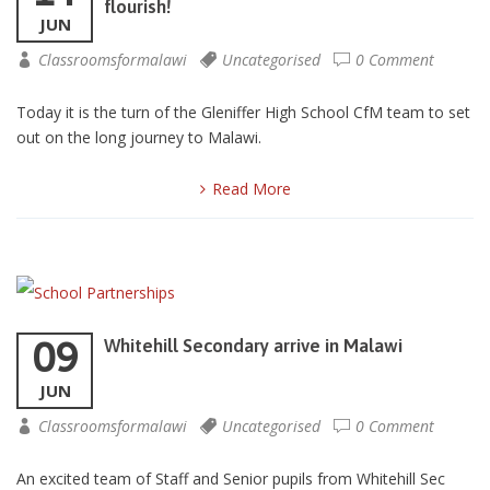
flourish!
JUN
Classroomsformalawi
Uncategorised
0 Comment
Today it is the turn of the Gleniffer High School CfM team to set
out on the long journey to Malawi.
Read More
09
Whitehill Secondary arrive in Malawi
JUN
Classroomsformalawi
Uncategorised
0 Comment
An excited team of Staff and Senior pupils from Whitehill Sec