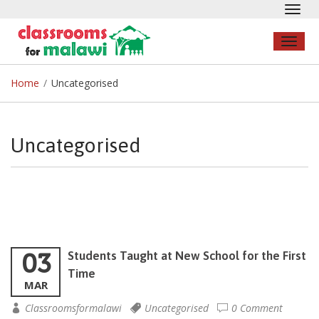
Toggl
navig
Toggl
naviga
Home
/
Uncategorised
Uncategorised
03
Students Taught at New School for the First
Time
MAR
Classroomsformalawi
Uncategorised
0 Comment