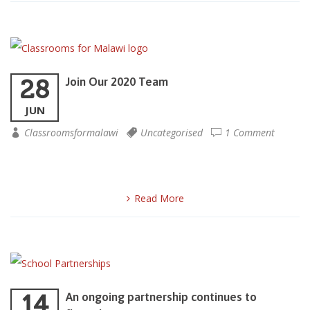
28
Join Our 2020 Team
JUN
Classroomsformalawi
Uncategorised
1 Comment
Read More
14
An ongoing partnership continues to