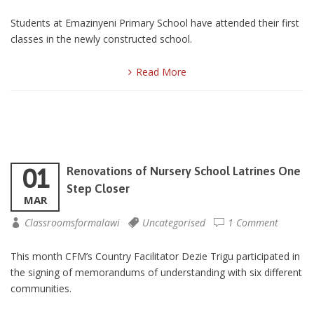
Students at Emazinyeni Primary School have attended their first
classes in the newly constructed school.
Read More
01
Renovations of Nursery School Latrines One
Step Closer
MAR
Classroomsformalawi
Uncategorised
1 Comment
This month CFM’s Country Facilitator Dezie Trigu participated in
the signing of memorandums of understanding with six different
communities.