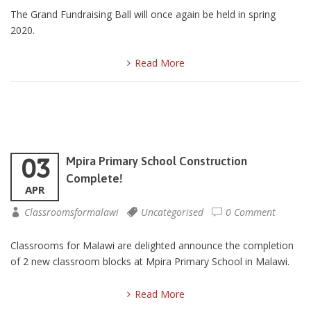
The Grand Fundraising Ball will once again be held in spring
2020.
Read More
03
Mpira Primary School Construction
Complete!
APR
Classroomsformalawi
Uncategorised
0 Comment
Classrooms for Malawi are delighted announce the completion
of 2 new classroom blocks at Mpira Primary School in Malawi.
Read More