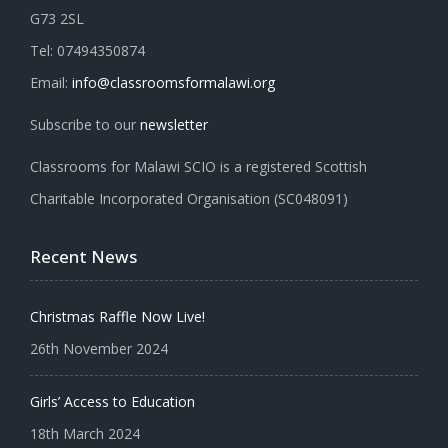
G73 2SL
Tel: 07494350874
Email:
info@classroomsformalawi.org
Subscribe to our
newsletter
Classrooms for Malawi SCIO is a registered Scottish
Charitable Incorporated Organisation (SC048091)
Recent News
Christmas Raffle Now Live!
26th November 2024
Girls’ Access to Education
18th March 2024